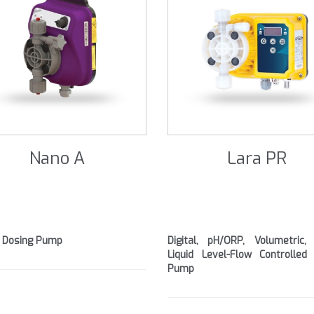
Nano A
Lara PR
 Dosing Pump
Digital, pH/ORP, Volumetric,
Liquid Level-Flow Controlled
Pump