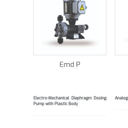
Emd P
Electro-Mechanical Diaphragm Dosing
Analog
Pump with Plastic Body