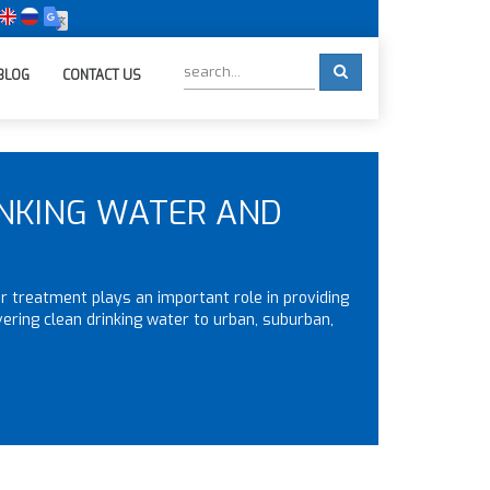
BLOG
CONTACT US
INKING WATER AND
 treatment plays an important role in providing
vering clean drinking water to urban, suburban,