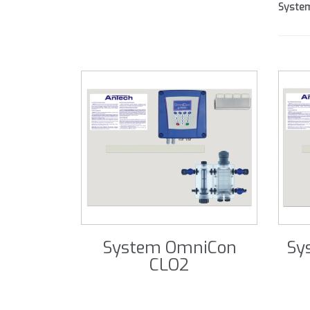
Syste
System OmniCon
Sy
CLO2