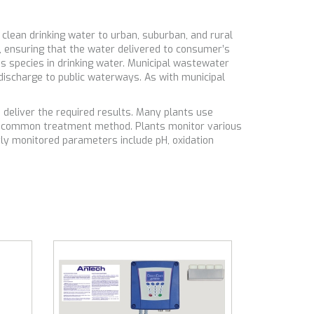
lean drinking water to urban, suburban, and rural
, ensuring that the water delivered to consumer’s
us species in drinking water. Municipal wastewater
discharge to public waterways. As with municipal
.
deliver the required results. Many plants use
her common treatment method. Plants monitor various
tly monitored parameters include pH, oxidation