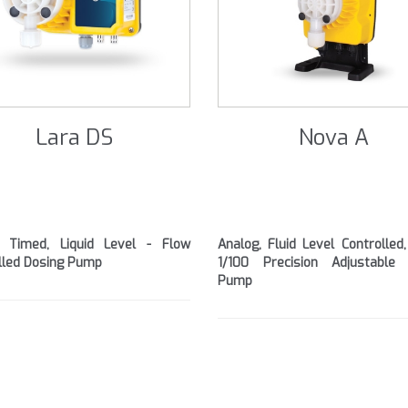
Lara DS
Nova A
l, Timed, Liquid Level - Flow
Analog, Fluid Level Controlled,
lled Dosing Pump
1/100 Precision Adjustable 
Pump