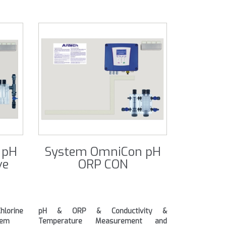
 pH
System OmniCon pH
ve
ORP CON
orine
pH & ORP & Conductivity &
tem
Temperature Measurement and