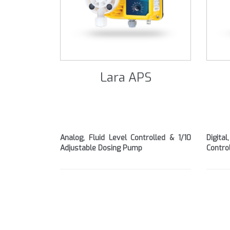
Lara APS
Analog, Fluid Level Controlled & 1/10
Digita
Adjustable Dosing Pump
Contro