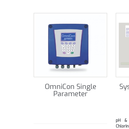
OmniCon Single
Sy
Parameter
pH & 
Chlor