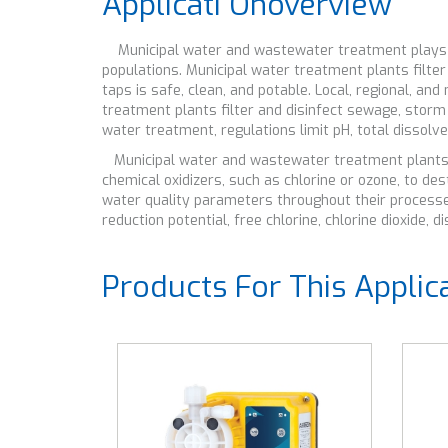
Applicati Onoverview
Municipal water and wastewater treatment plays an i
populations. Municipal water treatment plants filte
taps is safe, clean, and potable. Local, regional, a
treatment plants filter and disinfect sewage, storm
water treatment, regulations limit pH, total dissol
Municipal water and wastewater treatment plants us
chemical oxidizers, such as chlorine or ozone, to 
water quality parameters throughout their processes
reduction potential, free chlorine, chlorine dioxide,
Products For This Applic