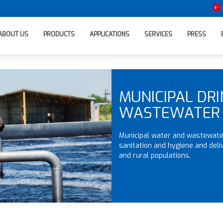
ABOUT US
PRODUCTS
APPLICATIONS
SERVICES
PRESS
MUNICIPAL DR
WASTEWATER
Municipal water and wastewater
sanitation and hygiene and deli
and rural populations.