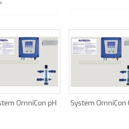
m
stem OmniCon pH
System OmniCon