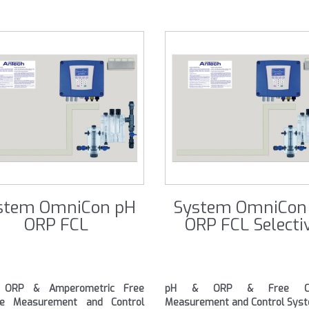
stem OmniCon pH
System OmniCon
ORP FCL
ORP FCL Selecti
ORP & Amperometric Free
pH & ORP & Free Chl
ine Measurement and Control
Measurement and Control Sys