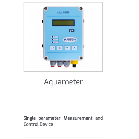
Aquameter
Single parameter Measurement and
Control Device