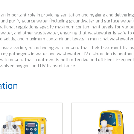
mportant role in providing sanitation and hygiene and delivering c
r and purify source water (including groundwater and surface water)
nd national regulations specify maximum contaminant levels for vario
 water, and other wastewater, ensuring that wastewater is safe to 
ved solids, and maximum contaminant levels in municipal wastewater
e a variety of technologies to ensure that their treatment trains 
destroy pathogens in water and wastewater. UV disinfection is anot
 to ensure that treatment is both effective and efficient. Frequen
 dissolved oxygen, and UV transmittance.
ation