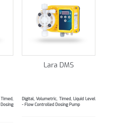
Lara DMS
 Timed,
Digital, Volumetric, Timed, Liquid Level
 Dosing
- Flow Controlled Dosing Pump