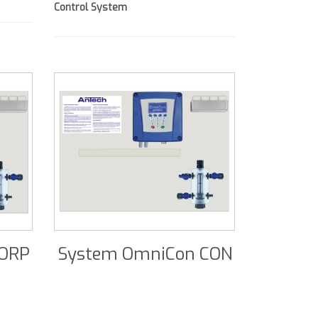
Control System
 ORP
System OmniCon CON