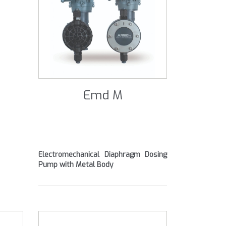
Emd M
Electromechanical Diaphragm Dosing
Pump with Metal Body