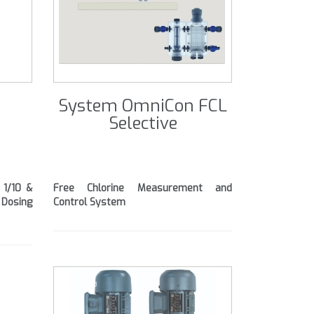
System OmniCon FCL
Selective
 1/10 &
Free Chlorine Measurement and
Dosing
Control System