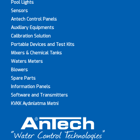
Pool Lights
Sensors
Antech Control Panels
Auxiliary Equipments
Calibration Solution
Portable Devices and Test Kits
Mixers & Chemical Tanks
Waters Meters
Blowers
Spare Parts
Information Panels
Software and Transmitters
KVKK Aydınlatma Metni