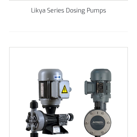
Likya Series Dosing Pumps