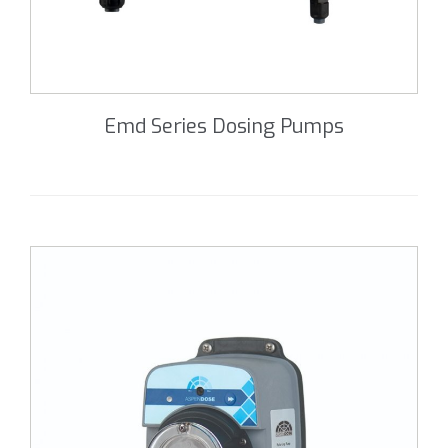
Emd Series Dosing Pumps