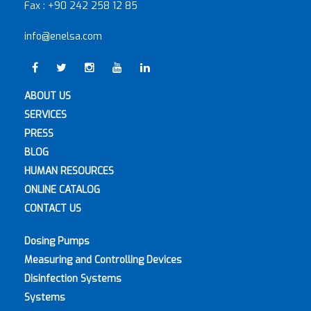
Fax :
+90 242 258 12 85
info@enelsa.com
ABOUT US
SERVICES
PRESS
BLOG
HUMAN RESOURCES
ONLINE CATALOG
CONTACT US
Dosing Pumps
Measuring and Controlling Devices
Disinfection Systems
Systems