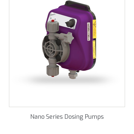
Nano Series Dosing Pumps