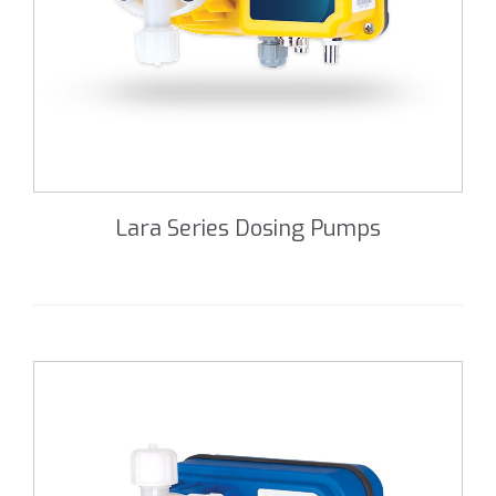
Lara Series Dosing Pumps