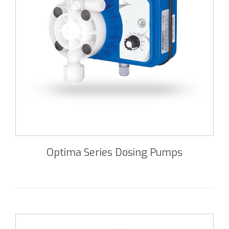
Optima Series Dosing Pumps