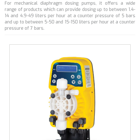
For mechanical diaphragm dosing pumps, it offers a wide
range of products which can provide dosing up to between 1.4-
14 and 4.9-49 liters per hour at a counter pressure of 5 bars
and up to between 5-50 and 15-150 liters per hour at a counter
pressure of 7 bars.