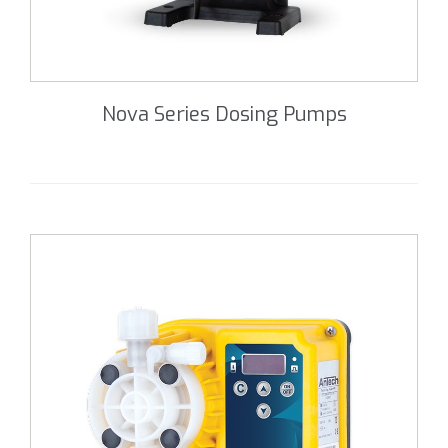
Nova Series Dosing Pumps