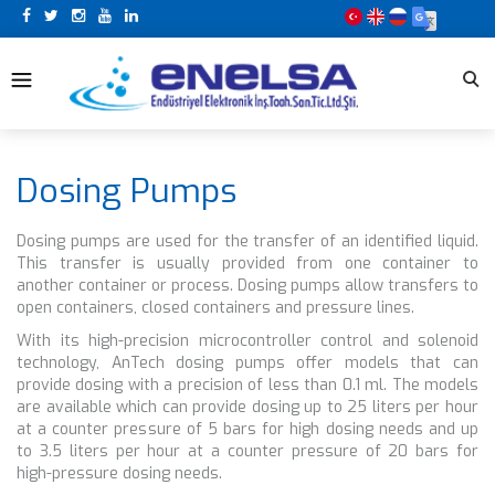
Dosing Pumps
Dosing pumps are used for the transfer of an identified liquid.
This transfer is usually provided from one container to
another container or process. Dosing pumps allow transfers to
open containers, closed containers and pressure lines.
With its high-precision microcontroller control and solenoid
technology, AnTech dosing pumps offer models that can
provide dosing with a precision of less than 0.1 ml. The models
are available which can provide dosing up to 25 liters per hour
at a counter pressure of 5 bars for high dosing needs and up
to 3.5 liters per hour at a counter pressure of 20 bars for
high-pressure dosing needs.