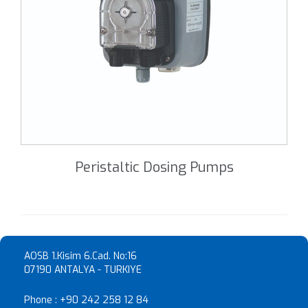
Peristaltic Dosing Pumps
AOSB 1.Kisim 6.Cad. No:16
07190 ANTALYA - TURKIYE
Phone :
+90 242 258 12 84