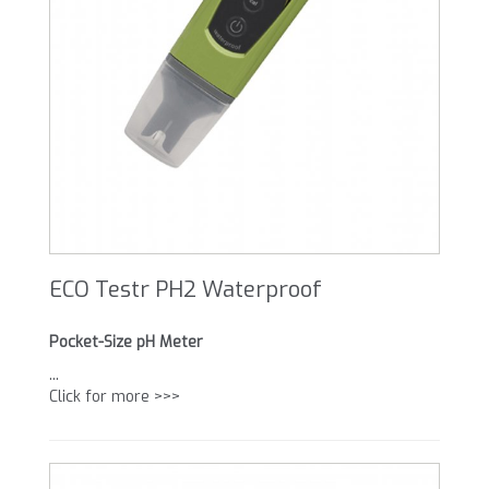
ECO Testr PH2 Waterproof
Pocket-Size pH Meter
...
Click for more >>>