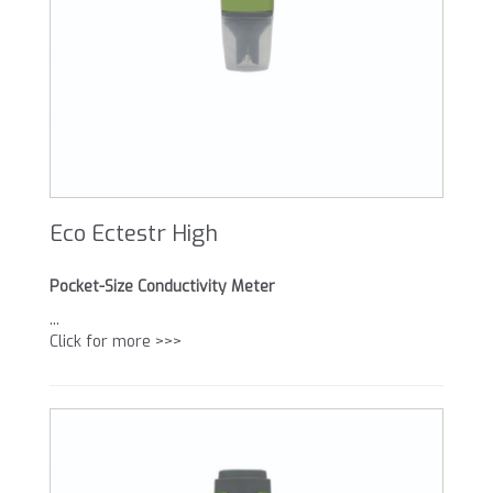
Eco Ectestr High
Pocket-Size Conductivity Meter
...
Click for more >>>