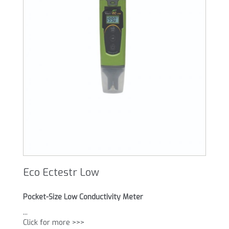
Eco Ectestr Low
Pocket-Size Low Conductivity Meter
...
Click for more >>>