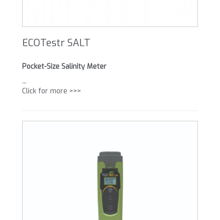
ECOTestr SALT
Pocket-Size Salinity Meter
...
Click for more >>>