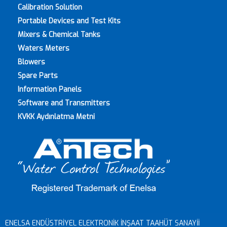
Calibration Solution
Portable Devices and Test Kits
Mixers & Chemical Tanks
Waters Meters
Blowers
Spare Parts
Information Panels
Software and Transmitters
KVKK Aydınlatma Metni
© ENELSA 2018 | Web design and application destech.com.tr
ENELSA ENDÜSTRİYEL ELEKTRONİK İNŞAAT TAAHÜT SANAYİİ