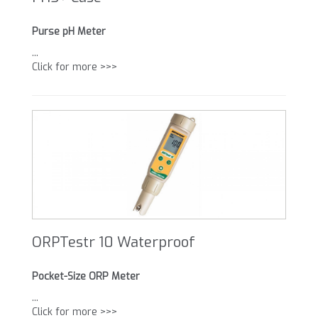
Purse pH Meter
...
Click for more >>>
ORPTestr 10 Waterproof
Pocket-Size ORP Meter
...
Click for more >>>