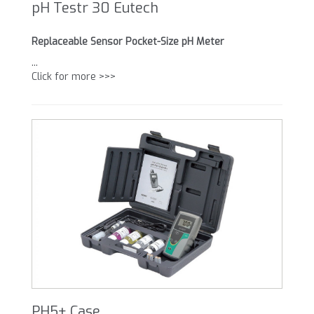
pH Testr 30 Eutech
Replaceable Sensor Pocket-Size pH Meter
...
Click for more >>>
PH5+ Case