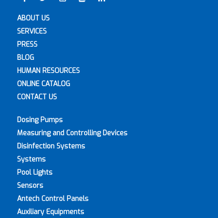
ABOUT US
SERVICES
PRESS
BLOG
HUMAN RESOURCES
ONLINE CATALOG
CONTACT US
Dosing Pumps
Measuring and Controlling Devices
Disinfection Systems
Systems
Pool Lights
Sensors
Antech Control Panels
Auxiliary Equipments