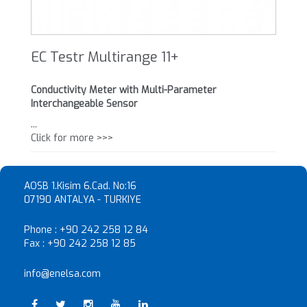
EC Testr Multirange 11+
Conductivity Meter with Multi-Parameter
Interchangeable Sensor
...
Click for more >>>
AOSB 1.Kisim 6.Cad. No:16
07190 ANTALYA - TURKIYE
Phone :
+90 242 258 12 84
Fax :
+90 242 258 12 85
info@enelsa.com