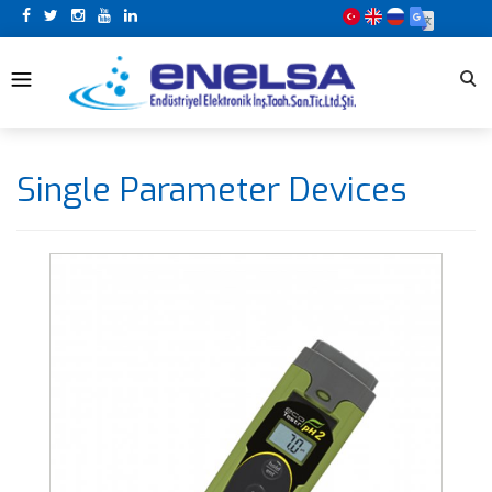
Single Parameter Devices