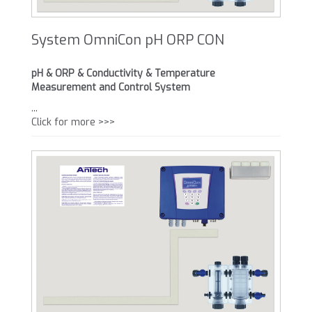
System OmniCon pH ORP CON
pH & ORP & Conductivity & Temperature
Measurement and Control System
...
Click for more >>>