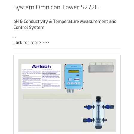
System Omnicon Tower S272G
pH & Conductivity & Temperature Measurement and
Control System
...
Click for more >>>