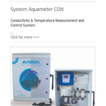
System Aquameter CON
Conductivity & Temperature Measurement and
Control System
...
Click for more >>>