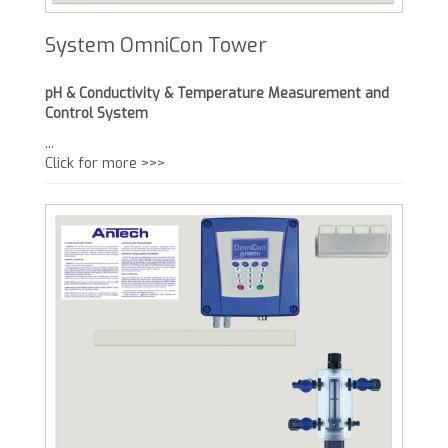
System OmniCon Tower
pH & Conductivity & Temperature Measurement and
Control System
...
Click for more >>>