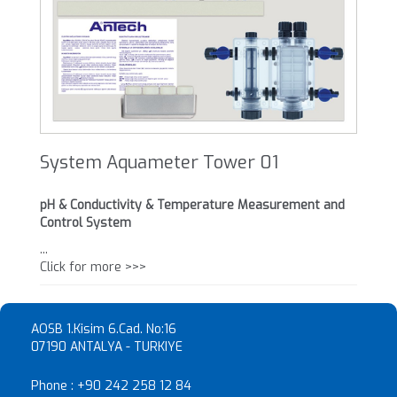
System Aquameter Tower 01
pH & Conductivity & Temperature Measurement and
Control System
...
Click for more >>>
AOSB 1.Kisim 6.Cad. No:16
07190 ANTALYA - TURKIYE
Phone :
+90 242 258 12 84