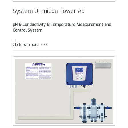
System OmniCon Tower AS
pH & Conductivity & Temperature Measurement and
Control System
...
Click for more >>>